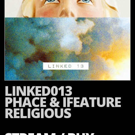
LINKED013
PHACE & IFEATURE
RELIGIOUS