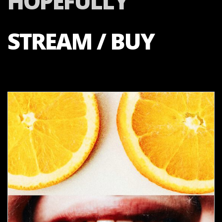
HOPEFULLY
STREAM / BUY