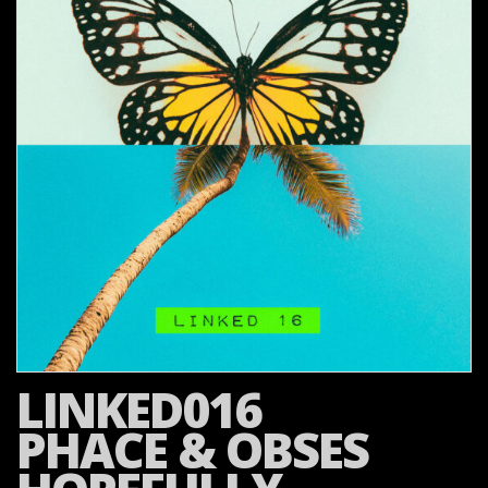
LINKED016
PHACE & OBSES