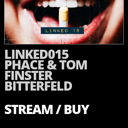
LINKED015
PHACE & TOM
FINSTER
BITTERFELD
STREAM / BUY