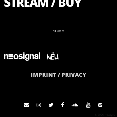
STREAM / BUY
All loaded
IMPRINT / PRIVACY
© 2026 neosignal