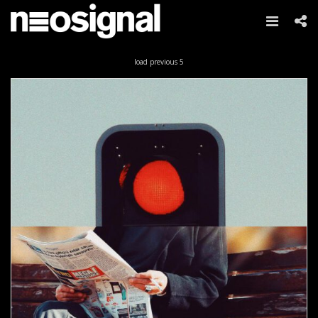
Skip
load previous 5
to
content