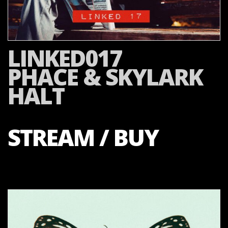
LINKED017
PHACE & SKYLARK
HALT
STREAM / BUY