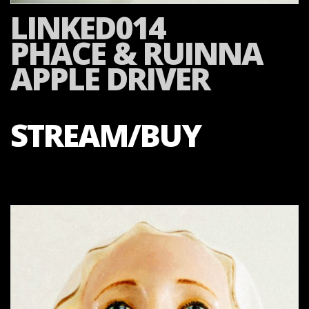
LINKED014
PHACE & RUINNA
APPLE DRIVER
STREAM/BUY