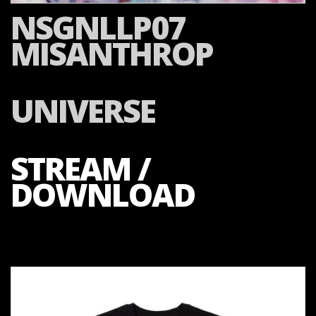
NSGNLLP07
MISANTHROP
UNIVERSE
STREAM /
DOWNLOAD