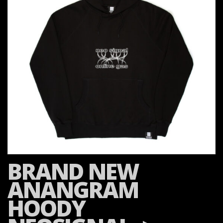
BRAND NEW
ANANGRAM
HOODY