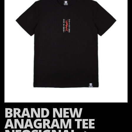
BRAND NEW
ANAGRAM TEE