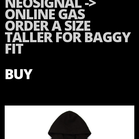
NEOSIGNAL ->
ONLINE GAS
ORDER A SIZE
TALLER FOR BAGGY
FIT
BUY