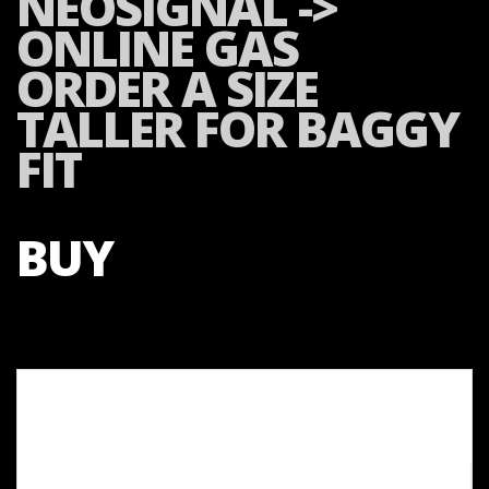
NEOSIGNAL ->
ONLINE GAS
ORDER A SIZE
TALLER FOR BAGGY
FIT
BUY