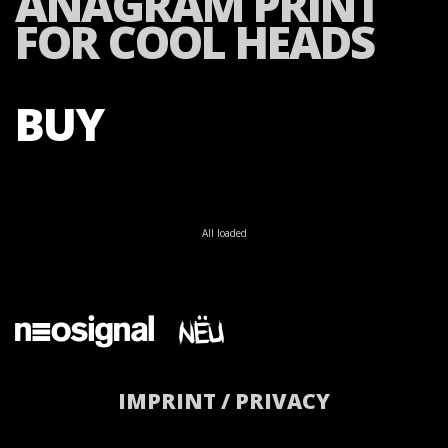
ANAGRAM PRINT
FOR COOL HEADS
BUY
All loaded
IMPRINT / PRIVACY