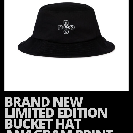
BRAND NEW
LIMITED EDITION
BUCKET HAT