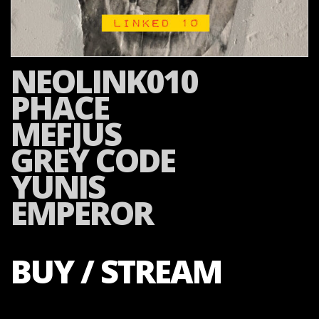
NEOLINK010
PHACE
MEFJUS
GREY CODE
YUNIS
EMPEROR
BUY / STREAM